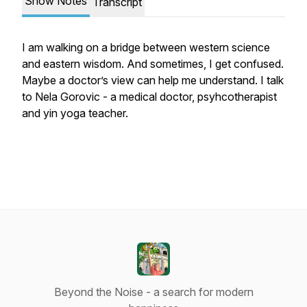
Show Notes
Transcript
I am walking on a bridge between western science
and eastern wisdom. And sometimes, I get confused.
Maybe a doctor’s view can help me understand. I talk
to Nela Gorovic - a medical doctor, psyhcotherapist
and yin yoga teacher.
Beyond the Noise - a search for modern