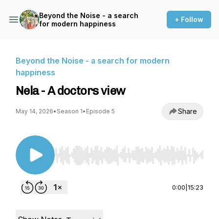
Beyond the Noise - a search
+ Follow
for modern happiness
Beyond the Noise - a search for modern
happiness
Nela - A doctors view
Share
May 14, 2026
•
Season 1
•
Episode 5
Use Left/Right to seek, Home/End to jump to st
0:00
|
15:23